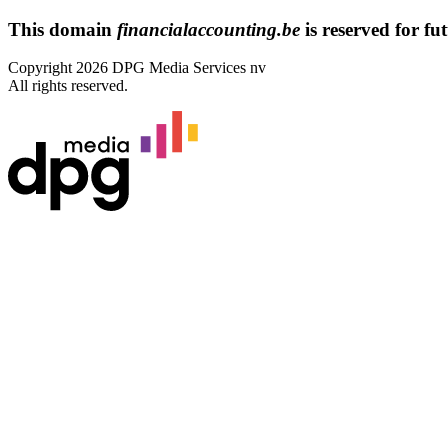
This domain
financialaccounting.be
is reserved for fut
Copyright 2026 DPG Media Services nv
All rights reserved.